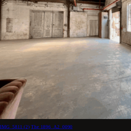
IMG_5811 (2)
The 1896_A2_0090