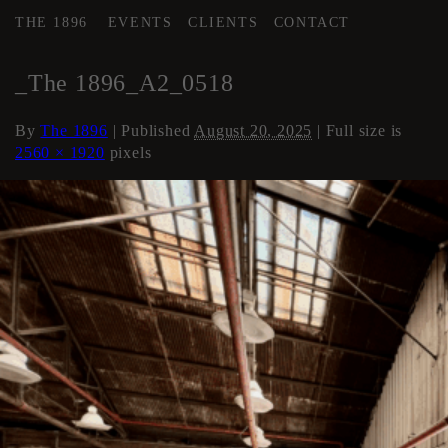
THE 1896
EVENTS
CLIENTS
CONTACT
←
AREA 2
_The 1896_A2_0518
By
The 1896
|
Published
August 20, 2025
| Full size is
2560 × 1920
pixels