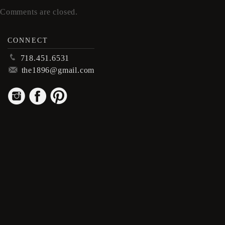
Comments are closed.
CONNECT
p
718.451.6531
m
the1896@gmail.com