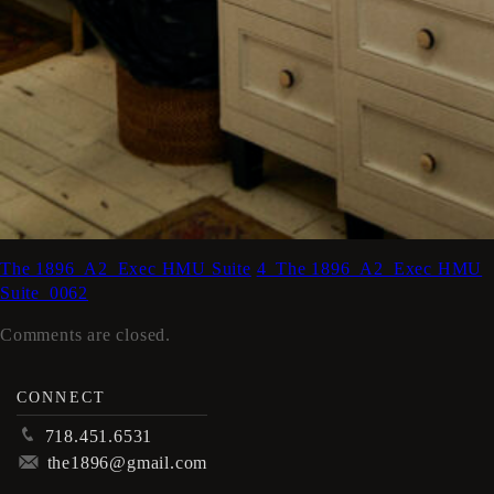
The 1896_A2_Exec HMU Suite
4_The 1896_A2_Exec HMU
Suite_0062
Comments are closed.
CONNECT
p
718.451.6531
m
the1896@gmail.com