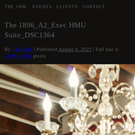
THE 1896
EVENTS
CLIENTS
CONTACT
←
AREA 2
The 1896_A2_Exec HMU
Suite_DSC1364
By
The 1896
|
Published
August 6, 2025
| Full size is
1709 × 2560
pixels