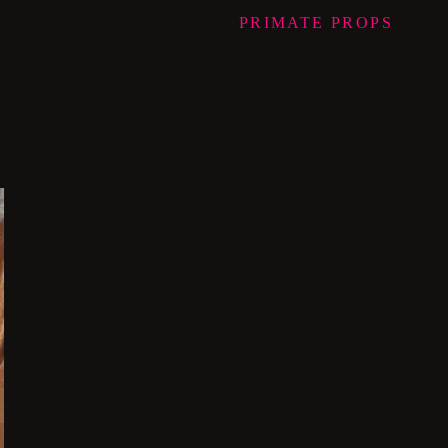
PRIMATE
PROPS