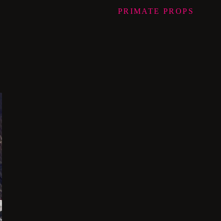
PRIMATE
PROPS