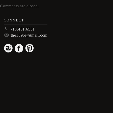
Comments are closed.
CONNECT
p
718.451.6531
m
the1896@gmail.com