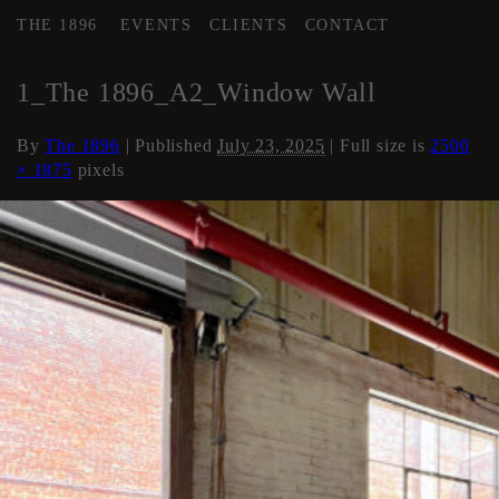
THE 1896
EVENTS
CLIENTS
CONTACT
←
AREA 2
1_The 1896_A2_Window Wall
By
The 1896
|
Published
July 23, 2025
| Full size is
2500
× 1875
pixels