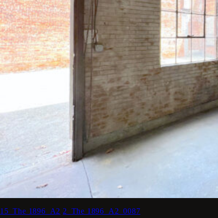
15_The 1896_A2
2_The 1896_A2_0087