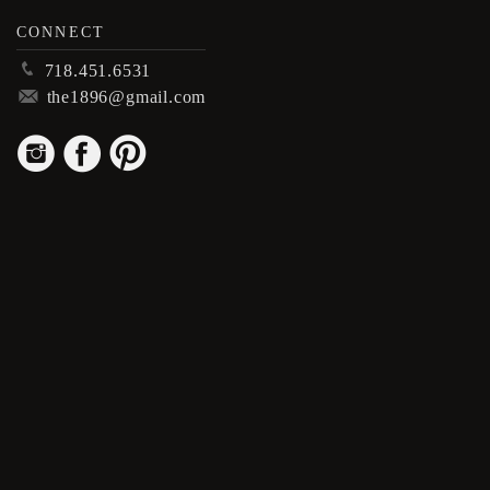
CONNECT
p
718.451.6531
m
the1896@gmail.com