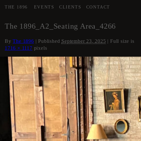
THE 1896
EVENTS
CLIENTS
CONTACT
←
Area 2 HMU
The 1896_A2_Seating Area_4266
By
The 1896
|
Published
September 23, 2025
| Full size is
1716 × 1117
pixels