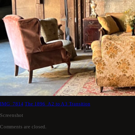
IMG_7814
The 1896_A2 to A3 Transition
Screenshot
Comments are closed.