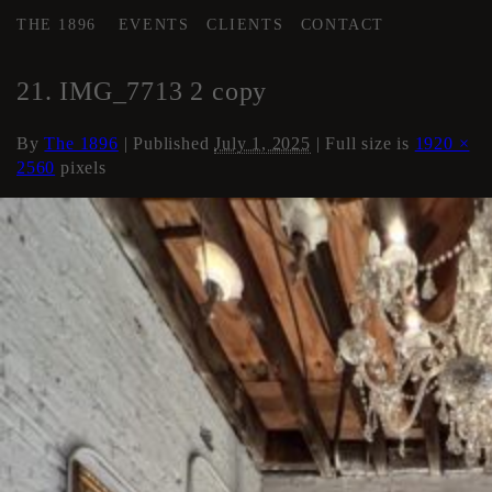
THE 1896
EVENTS
CLIENTS
CONTACT
←
Area 2 HMU
21. IMG_7713 2 copy
By
The 1896
|
Published
July 1, 2025
| Full size is
1920 ×
2560
pixels