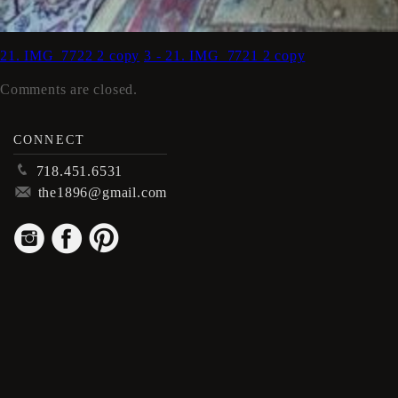
21. IMG_7722 2 copy
3 - 21. IMG_7721 2 copy
Comments are closed.
CONNECT
p
718.451.6531
m
the1896@gmail.com