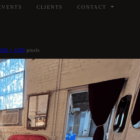
/
EVENTS
CLIENTS
CONTACT
560 × 1920
pixels