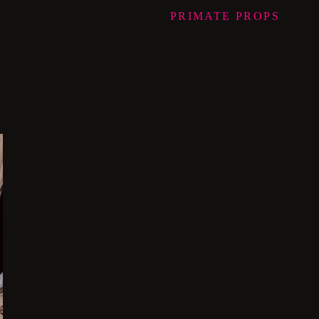
PRIMATE
PROPS