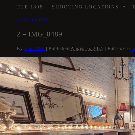
/
THE 1896
SHOOTING LOCATIONS
←
Area 2 HMU
2 – IMG_8489
By
The 1896
|
Published
August 6, 2025
| Full size is
2