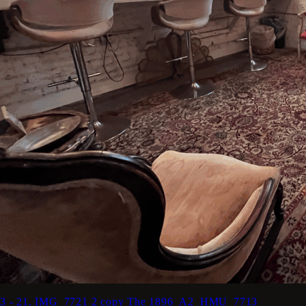
3 - 21. IMG_7721 2 copy
The 1896_A2_HMU_7713