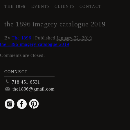
THE 1896
EVENTS
CLIENTS
CONTACT
←
Locations
the 1896 imagery catalogue 2019
By
The 1896
|
Published
January 22, 2019
the-1896-imagery-catalogue-2019
Comments are closed.
CONNECT
p
718.451.6531
m
the1896@gmail.com