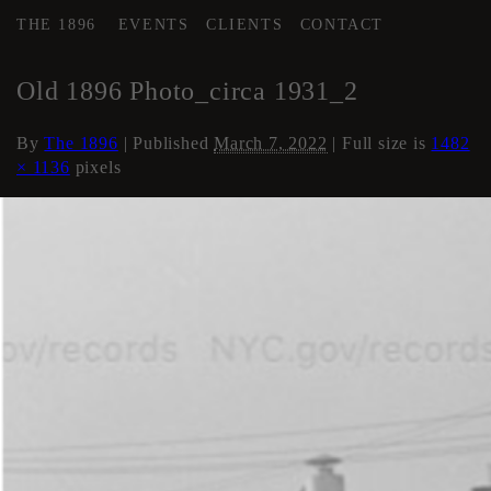
THE 1896
EVENTS
CLIENTS
CONTACT
←
History of The 1896
Old 1896 Photo_circa 1931_2
By
The 1896
|
Published
March 7, 2022
| Full size is
1482
× 1136
pixels