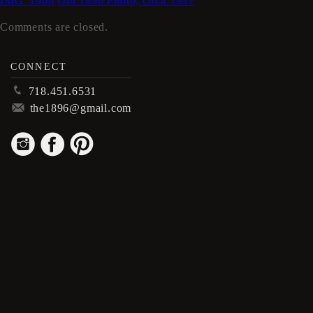
IMG_1906
Old 1896 Photo, circa 1931
Comments are closed.
CONNECT
p
718.451.6531
m
the1896@gmail.com