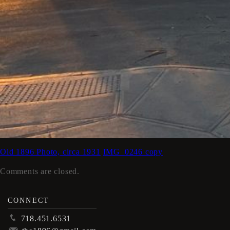
Old 1896 Photo, circa 1931
IMG_0246 copy
Comments are closed.
CONNECT
p
718.451.6531