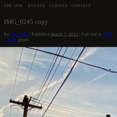
THE 1896
EVENTS
CLIENTS
CONTACT
←
History of The 1896
IMG_0245 copy
By
The 1896
|
Published
March 7, 2022
| Full size is
2338
× 2560
pixels