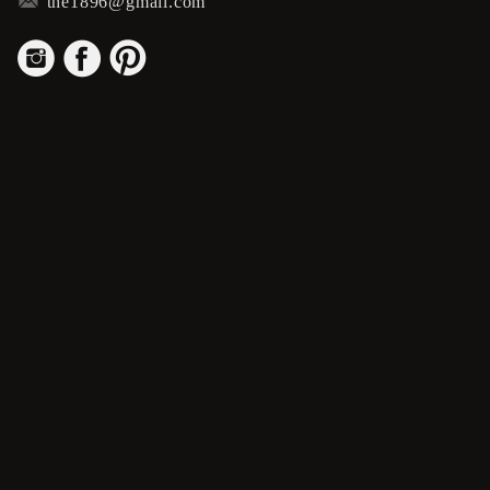
m
the1896@gmail.com