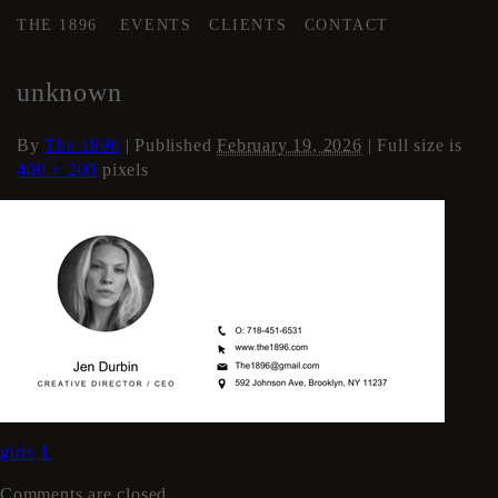
THE 1896
EVENTS
CLIENTS
CONTACT
←
About The Space
unknown
By
The 1896
|
Published
February 19, 2026
| Full size is
400 × 200
pixels
girls
1
Comments are closed.