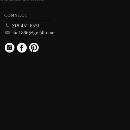
CONNECT
p
718.451.6531
m
the1896@gmail.com